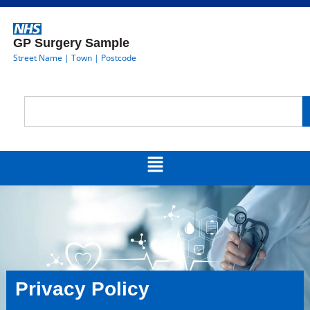
GP Surgery Sample
Street Name | Town | Postcode
Privacy Policy