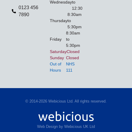
Wednesday
to
0123 456
12:30pm
7890
8:30am
Thursday
to
5:30pm
8:30am
Friday
to
5:30pm
Saturday
Closed
Sunday
Closed
Out of
NHS
Hours
111
© 2014-2026 Webicious Ltd. All rights reserved.
Web Design by Webicious UK Ltd