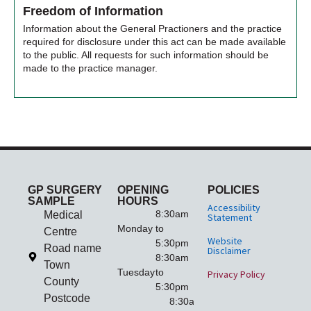
Freedom of Information
Information about the General Practioners and the practice
required for disclosure under this act can be made available
to the public. All requests for such information should be
made to the practice manager.
GP SURGERY
OPENING
POLICIES
SAMPLE
HOURS
Accessibility
8:30am
Medical
Statement
Monday
to
Centre
Website
5:30pm
Road name
Disclaimer
8:30am
Town
Tuesday
to
Privacy Policy
County
5:30pm
Postcode
8:30am