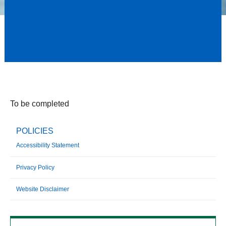
To be completed
POLICIES
Accessibility Statement
Privacy Policy
Website Disclaimer