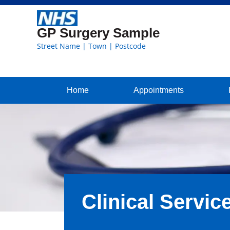
GP Surgery Sample
Street Name | Town | Postcode
Home
Appointments
Clinical Servic