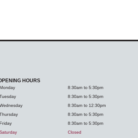
OPENING HOURS
Monday
8:30am to 5:30pm
Tuesday
8:30am to 5:30pm
Wednesday
8:30am to 12:30pm
Thursday
8:30am to 5:30pm
Friday
8:30am to 5:30pm
Saturday
Closed