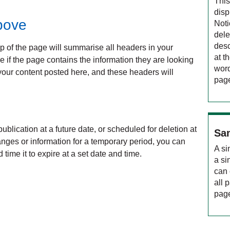
This
disp
bove
Noti
dele
desc
op of the page will summarise all headers in your
at t
ee if the page contains the information they are looking
word
your content posted here, and these headers will
pag
ublication at a future date, or scheduled for deletion at
Sam
hanges or information for a temporary period, you can
A si
 time it to expire at a set date and time.
a si
can 
all 
page