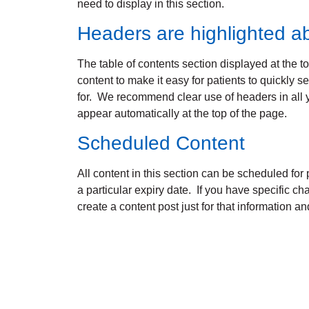
need to display in this section.
Headers are highlighted a
The table of contents section displayed at the t
content to make it easy for patients to quickly s
for. We recommend clear use of headers in all 
appear automatically at the top of the page.
Scheduled Content
All content in this section can be scheduled for p
a particular expiry date. If you have specific c
create a content post just for that information and