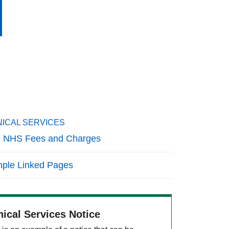
NICAL SERVICES
 NHS Fees and Charges
ple Linked Pages
nical Services Notice