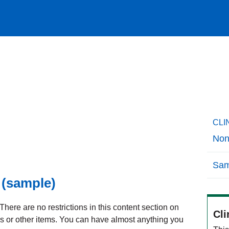
CLI
Non
Sam
 (sample)
here are no restrictions in this content section on
Cli
ks or other items. You can have almost anything you