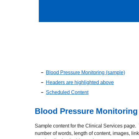
Blood Pressure Monitoring (sample)
Headers are highlighted above
Scheduled Content
Blood Pressure Monitoring
Sample content for the Clinical Services page. T
number of words, length of content, images, lin