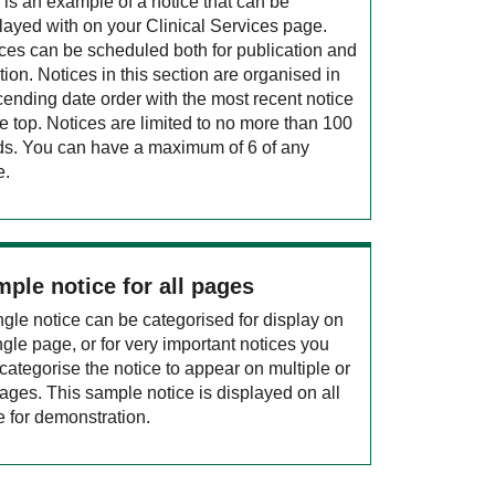
 is an example of a notice that can be
layed with on your Clinical Services page.
ces can be scheduled both for publication and
tion. Notices in this section are organised in
ending date order with the most recent notice
he top. Notices are limited to no more than 100
s. You can have a maximum of 6 of any
e.
ple notice for all pages
ngle notice can be categorised for display on
ngle page, or for very important notices you
categorise the notice to appear on multiple or
pages. This sample notice is displayed on all
 for demonstration.