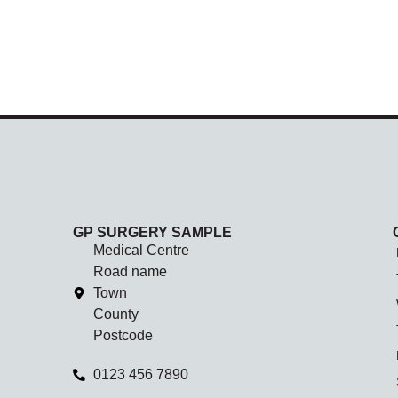
GP SURGERY SAMPLE
Medical Centre
Road name
Town
County
Postcode
0123 456 7890