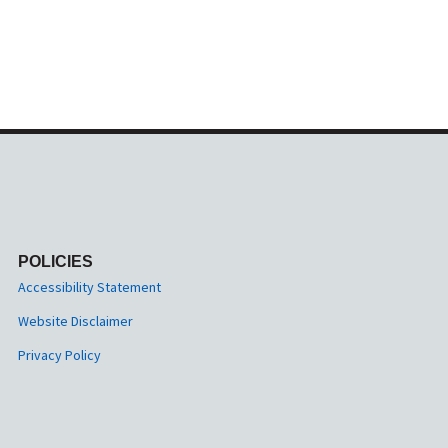
POLICIES
Accessibility Statement
Website Disclaimer
Privacy Policy