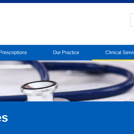
Prescriptions
Our Practice
Clinical Serv
es