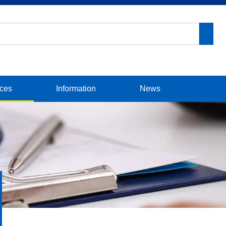
ices
Information
News