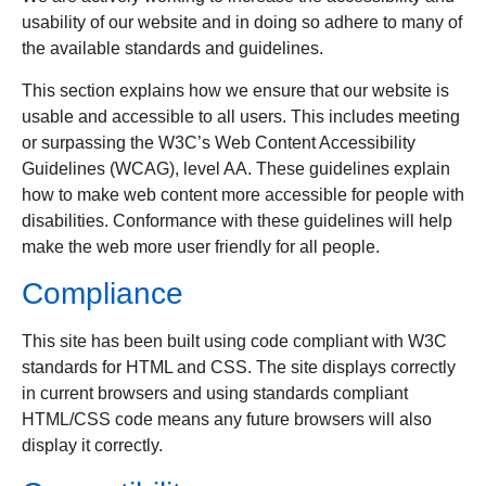
usability of our website and in doing so adhere to many of
the available standards and guidelines.
This section explains how we ensure that our website is
usable and accessible to all users. This includes meeting
or surpassing the W3C’s Web Content Accessibility
Guidelines (WCAG), level AA. These guidelines explain
how to make web content more accessible for people with
disabilities. Conformance with these guidelines will help
make the web more user friendly for all people.
Compliance
This site has been built using code compliant with W3C
standards for HTML and CSS. The site displays correctly
in current browsers and using standards compliant
HTML/CSS code means any future browsers will also
display it correctly.