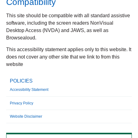
Compatibility
This site should be compatible with all standard assistive
software, including the screen readers NonVisual
Desktop Access (NVDA) and JAWS, as well as
Browsealoud.
This accessibility statement applies only to this website. It
does not cover any other site that we link to from this
website
POLICIES
Accessibility Statement
Privacy Policy
Website Disclaimer