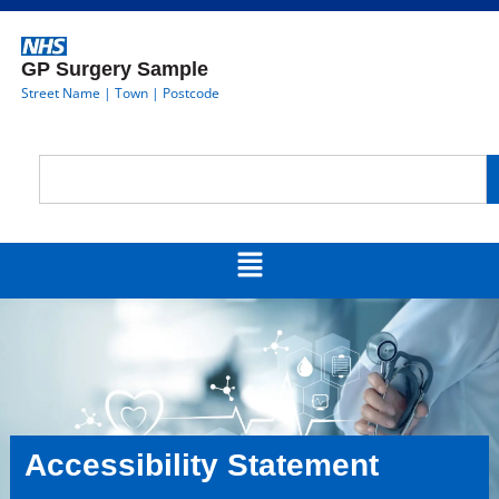
GP Surgery Sample
Street Name | Town | Postcode
Accessibility Statement