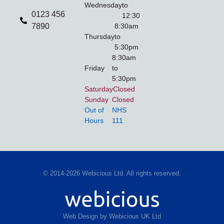
Wednesday
to
0123 456
12:30pm
7890
8:30am
Thursday
to
5:30pm
8:30am
Friday
to
5:30pm
Saturday
Closed
Sunday
Closed
Out of
NHS
Hours
111
© 2014-2026 Webicious Ltd. All rights reserved.
Web Design by Webicious UK Ltd