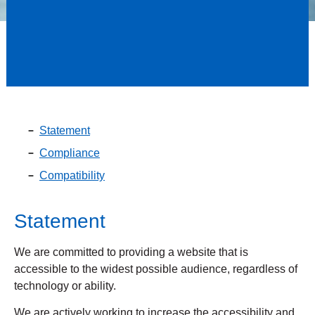
Statement
Compliance
Compatibility
Statement
We are committed to providing a website that is
accessible to the widest possible audience, regardless of
technology or ability.
We are actively working to increase the accessibility and