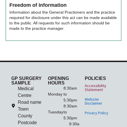
Freedom of Information
Information about the General Practioners and the practice
required for disclosure under this act can be made available
to the public. All requests for such information should be
made to the practice manager.
GP SURGERY
OPENING
POLICIES
SAMPLE
HOURS
Accessibility
8:30am
Medical
Statement
Monday
to
Centre
Website
5:30pm
Road name
Disclaimer
8:30am
Town
Tuesday
to
Privacy Policy
County
5:30pm
Postcode
8:30am