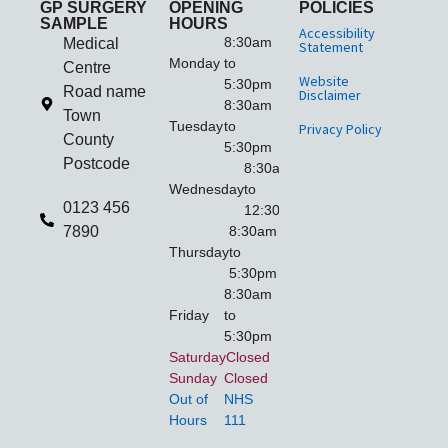
GP SURGERY
OPENING
POLICIES
SAMPLE
HOURS
Accessibility
8:30am
Medical
Statement
Monday
to
Centre
Website
5:30pm
Road name
Disclaimer
8:30am
Town
Tuesday
to
Privacy Policy
County
5:30pm
Postcode
8:30am
Wednesday
to
0123 456
12:30pm
7890
8:30am
Thursday
to
5:30pm
8:30am
Friday
to
5:30pm
Saturday
Closed
Sunday
Closed
Out of
NHS
Hours
111