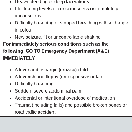
Heavy bleeding or deep lacerations
Fluctuating levels of consciousness or completely
unconscious
Difficulty breathing or stopped breathing with a change
in colour
New seizure, fit or uncontrollable shaking
For immediately serious conditions such as the
following, GO TO Emergency Department (A&E)
IMMEDIATELY
A fever and lethargic (drowsy) child
A feverish and floppy (unresponsive) infant
Difficulty breathing
Sudden, severe abdominal pain
Accidental or intentional overdose of medication
Trauma (including falls) and possible broken bones or
road traffic accident