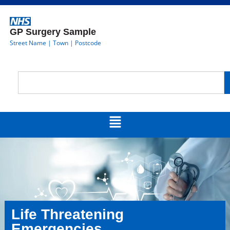
GP Surgery Sample
Street Name | Town | Postcode
Life Threatening
Emergencies