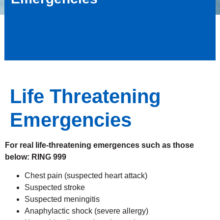
Life Threatening
Emergencies
For real life-threatening emergences such as those
below: RING 999
Chest pain (suspected heart attack)
Suspected stroke
Suspected meningitis
Anaphylactic shock (severe allergy)