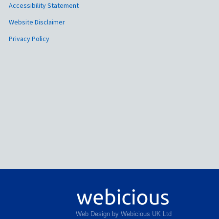
Accessibility Statement
Website Disclaimer
Privacy Policy
Web Design by Webicious UK Ltd