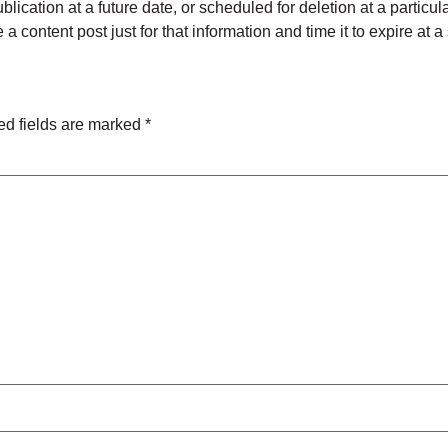
blication at a future date, or scheduled for deletion at a particu
a content post just for that information and time it to expire at a
ed fields are marked
*