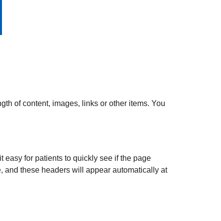
gth of content, images, links or other items. You
 easy for patients to quickly see if the page
, and these headers will appear automatically at