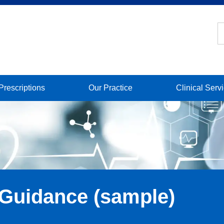
Prescriptions
Our Practice
Clinical Serv
 Guidance (sample)