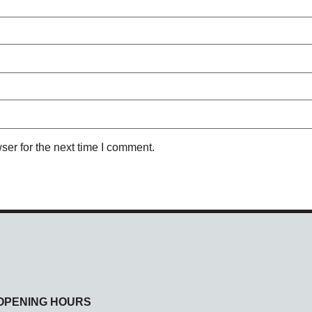
ser for the next time I comment.
OPENING HOURS