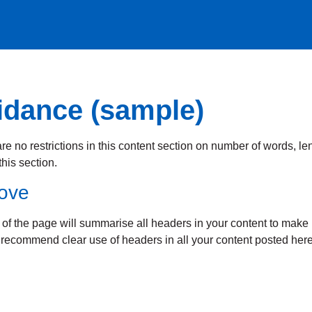
idance (sample)
e no restrictions in this content section on number of words, len
his section.
bove
 of the page will summarise all headers in your content to make it
e recommend clear use of headers in all your content posted here