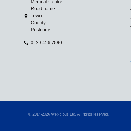
Medical Centre
Road name
Town
County
Postcode
0123 456 7890
© 2014-2026 Webicious Ltd. All rights reserved.