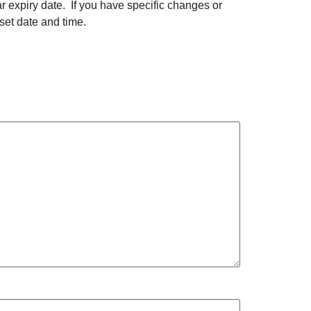
lar expiry date. If you have specific changes or
 set date and time.