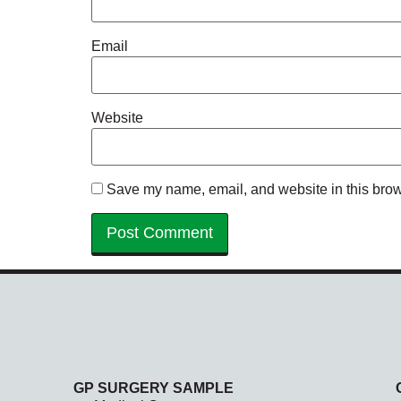
Email
Website
Save my name, email, and website in this brow
GP SURGERY SAMPLE