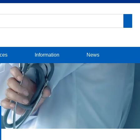
ices
Information
News