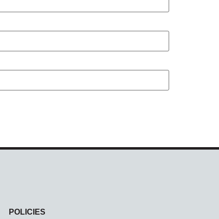
POLICIES