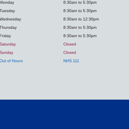
Monday
8:30am to 5:30pm
Tuesday
8:30am to 5:30pm
Wednesday
8:30am to 12:30pm
Thursday
8:30am to 5:30pm
Friday
8:30am to 5:30pm
Saturday
Closed
Sunday
Closed
Out of Hours
NHS 111