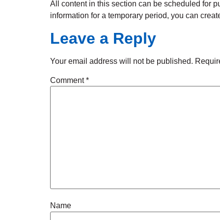
All content in this section can be scheduled for pu
information for a temporary period, you can create 
Leave a Reply
Your email address will not be published.
Requir
Comment
*
Name