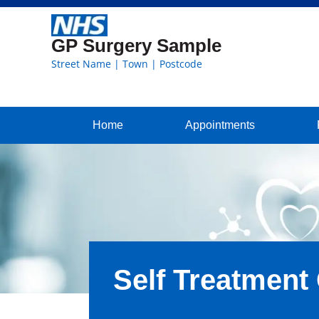
GP Surgery Sample
Street Name | Town | Postcode
Home
Appointments
Self Treatment