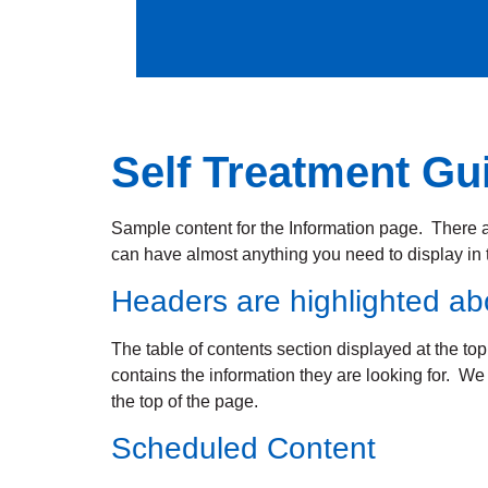
Self Treatment Gu
Sample content for the Information page. There ar
can have almost anything you need to display in t
Headers are highlighted a
The table of contents section displayed at the top
contains the information they are looking for. W
the top of the page.
Scheduled Content