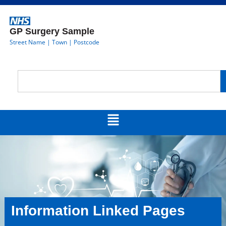
GP Surgery Sample
Street Name | Town | Postcode
Information Linked Pages