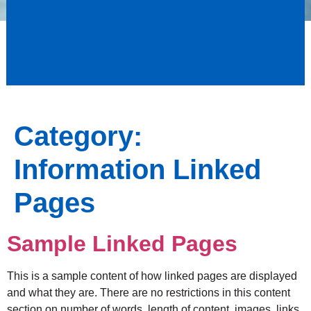
Category:
Information Linked
Pages
Sample Linked Pages
This is a sample content of how linked pages are displayed
and what they are. There are no restrictions in this content
section on number of words, length of content, images, links