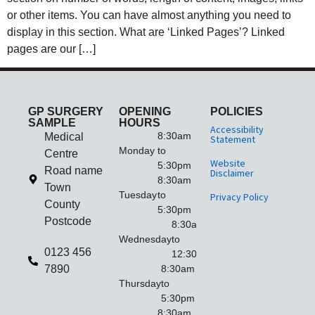
or other items. You can have almost anything you need to
display in this section. What are ‘Linked Pages’? Linked
pages are our […]
GP SURGERY
OPENING
POLICIES
SAMPLE
HOURS
Accessibility
8:30am
Medical
Statement
Monday
to
Centre
Website
5:30pm
Road name
Disclaimer
8:30am
Town
Tuesday
to
Privacy Policy
County
5:30pm
Postcode
8:30am
Wednesday
to
0123 456
12:30pm
7890
8:30am
Thursday
to
5:30pm
8:30am